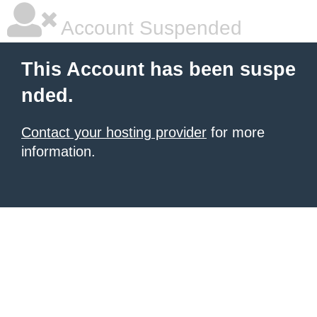
Account Suspended
This Account has been suspe
nded.
Contact your hosting provider
for more
information.